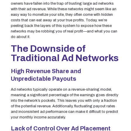
owners have fallen into the trap of trusting large ad networks
with their ad revenue. While these networks might seem like an
easy way to monetize your site, they often come with hidden
costs that can eat away at your true profits. Today, we’re
peeling back the layers of this system to expose how these
networks may be robbing you of real profit—and what you can
do about it.
The Downside of
Traditional Ad Networks
High Revenue Share and
Unpredictable Payouts
Ad networks typically operate on a revenue-sharing model,
meaning a significant percentage of the earnings goes directly
into the network’s pockets. This leaves you with only a fraction
of the potential revenue. Additionally, fluctuating payout rates
and inconsistent ad performance can make it difficult to predict
your monthly income accurately.
Lack of Control Over Ad Placement