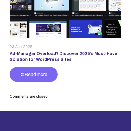
23 April 2025
Ad-Manager Overload? Discover 2025’s Must-Have
Solution for WordPress Sites
Read more
Comments are closed.