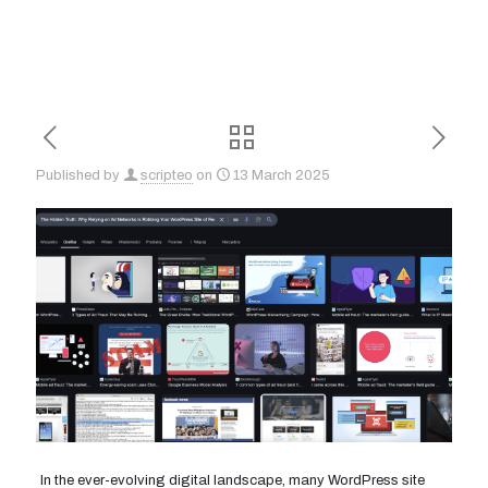
Published by
scripteo
on
13 March 2025
In the ever-evolving digital landscape, many WordPress site