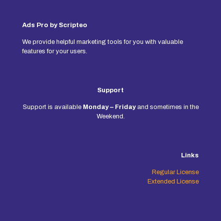
Ads Pro by Scripteo
We provide helpful marketing tools for you with valuable
features for your users.
Support
Support is available
Monday – Friday
and sometimes in the
Weekend.
Links
Regular License
Extended License