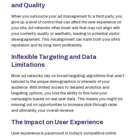
and Quality
When you outsource your ad management to a third party, you
give up a level of control that can affect the user experience on
your site. Ad networks often insert ads that may not align with
your content’s quality or aesthetic, leading to potential visitor
disengagement. This misalignment can harm both your site’s
reputation and its long-term profitability.
Inflexible Targeting and Data
Limitations
Most ad networks rely on broad targeting algorithms that aren’t
tailored to the unique demographics or interests of your
audience. With limited access to detailed analytics and
targeting options, you lose the ability to fine-tune your
campaigns based on real user data. This means you might be
missing out on opportunities to increase click-through rates
and ultimately, your overall revenue.
The Impact on User Experience
User experience is paramount in today’s competitive online