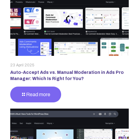
23 April 2025
Auto-Accept Ads vs. Manual Moderation in Ads Pro
Manager: Which Is Right for You?
Read more