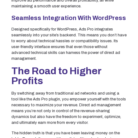
improve ad performance and overall profitability, all while
maintaining a smooth user experience.
Seamless Integration With WordPress
Designed specifically for WordPress, Ads Pro integrates
seamlessly into your site’s backend. This means you don’t have
to worry about technical hassles or compatibility issues. Its
user-friendly interface ensures that even those without
advanced technical skills can harness the power of direct ad
management.
The Road to Higher
Profits
By switching away from traditional ad networks and using a
tool like the Ads Pro plugin, you empower yourself with the tools
necessary to maximize your revenue. Direct ad management
means you’re not only in control of the revenue-sharing
dynamics but also have the freedom to experiment, optimize,
and ultimately earn more from every visitor.
The hidden truth is that you have been leaving money on the