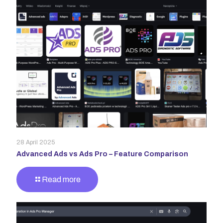
28 April 2025
Advanced Ads vs Ads Pro – Feature Comparison
Read more