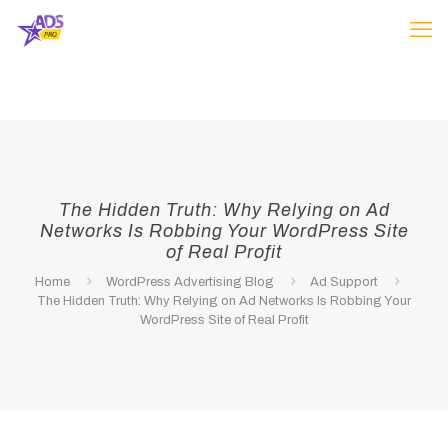
The Hidden Truth: Why Relying on Ad
Networks Is Robbing Your WordPress Site
of Real Profit
Home
WordPress Advertising Blog
Ad Support
The Hidden Truth: Why Relying on Ad Networks Is Robbing Your
WordPress Site of Real Profit