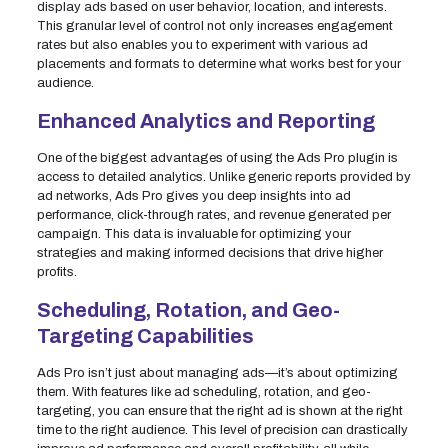
display ads based on user behavior, location, and interests.
This granular level of control not only increases engagement
rates but also enables you to experiment with various ad
placements and formats to determine what works best for your
audience.
Enhanced Analytics and Reporting
One of the biggest advantages of using the Ads Pro plugin is
access to detailed analytics. Unlike generic reports provided by
ad networks, Ads Pro gives you deep insights into ad
performance, click-through rates, and revenue generated per
campaign. This data is invaluable for optimizing your
strategies and making informed decisions that drive higher
profits.
Scheduling, Rotation, and Geo-
Targeting Capabilities
Ads Pro isn’t just about managing ads—it’s about optimizing
them. With features like ad scheduling, rotation, and geo-
targeting, you can ensure that the right ad is shown at the right
time to the right audience. This level of precision can drastically