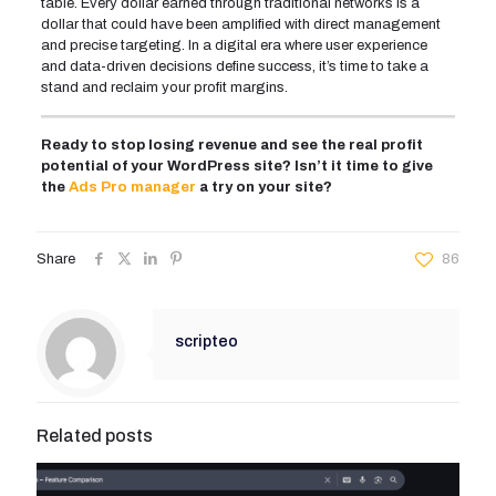
table. Every dollar earned through traditional networks is a
dollar that could have been amplified with direct management
and precise targeting. In a digital era where user experience
and data-driven decisions define success, it’s time to take a
stand and reclaim your profit margins.
Ready to stop losing revenue and see the real profit
potential of your WordPress site? Isn’t it time to give
the
Ads Pro manager
a try on your site?
Share
86
scripteo
Related posts