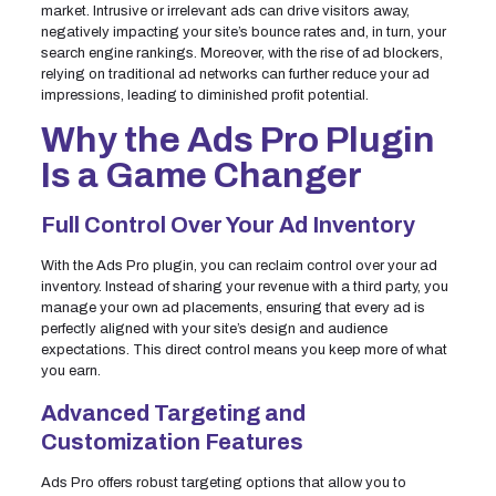
market. Intrusive or irrelevant ads can drive visitors away,
negatively impacting your site’s bounce rates and, in turn, your
search engine rankings. Moreover, with the rise of ad blockers,
relying on traditional ad networks can further reduce your ad
impressions, leading to diminished profit potential.
Why the Ads Pro Plugin
Is a Game Changer
Full Control Over Your Ad Inventory
With the Ads Pro plugin, you can reclaim control over your ad
inventory. Instead of sharing your revenue with a third party, you
manage your own ad placements, ensuring that every ad is
perfectly aligned with your site’s design and audience
expectations. This direct control means you keep more of what
you earn.
Advanced Targeting and
Customization Features
Ads Pro offers robust targeting options that allow you to