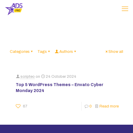
Categories
Tags
Authors
Show all
scripteo
on
24 October 2024
Top 5 WordPress Themes – Envato Cyber
Monday 2024
67
0
Read more