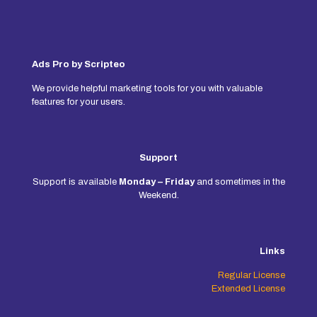
Ads Pro by Scripteo
We provide helpful marketing tools for you with valuable
features for your users.
Support
Support is available
Monday – Friday
and sometimes in the
Weekend.
Links
Regular License
Extended License