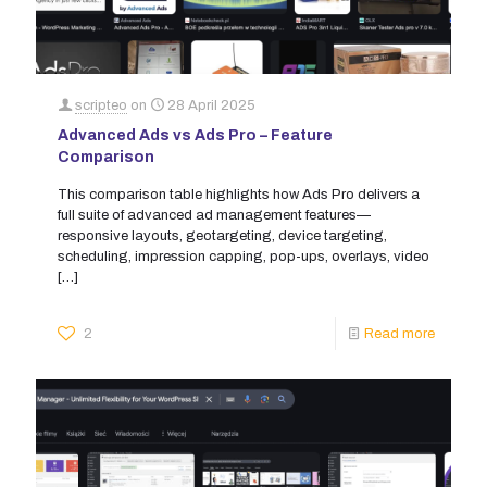
scripteo
on
28 April 2025
Advanced Ads vs Ads Pro – Feature
Comparison
This comparison table highlights how Ads Pro delivers a
full suite of advanced ad management features—
responsive layouts, geotargeting, device targeting,
scheduling, impression capping, pop-ups, overlays, video
[…]
2
Read more