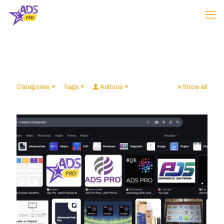
Categories
Tags
Authors
Show all