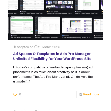
scripteo
on
21 March 2025
Ad Spaces & Templates in Ads Pro Manager –
Unlimited Flexibility for Your WordPress Site
In today’s competitive online landscape, optimizing ad
placements is as much about creativity as it is about
performance. The Ads Pro Manager plugin delivers the
ultimate
[…]
0
Read more