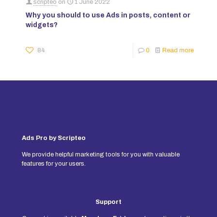
scripteo
on
1 June 2022
Why you should to use Ads in posts, content or
widgets?
84
0
Read more
Ads Pro by Scripteo
We provide helpful marketing tools for you with valuable
features for your users.
Support