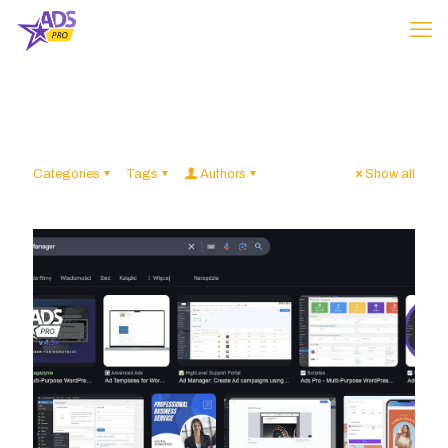
Categories
Tags
Authors
Show all