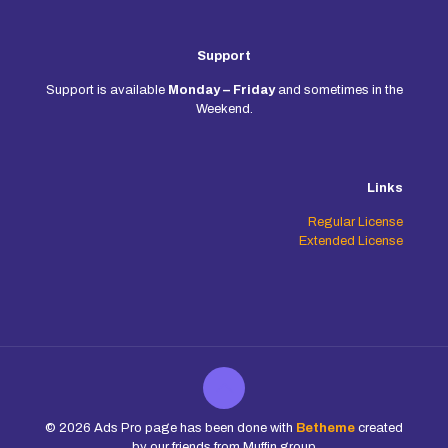
Support
Support is available
Monday – Friday
and sometimes in the
Weekend.
Links
Regular License
Extended License
© 2026 Ads Pro page has been done with
Betheme
created
by our friends from Muffin group