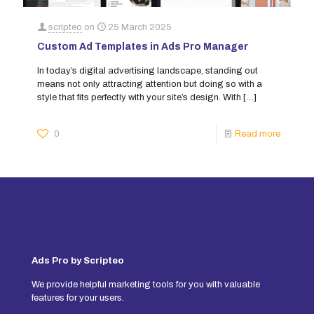
scripteo
on
25 March 2025
Custom Ad Templates in Ads Pro Manager
In today’s digital advertising landscape, standing out
means not only attracting attention but doing so with a
style that fits perfectly with your site’s design. With
[…]
0
Read more
Ads Pro by Scripteo
We provide helpful marketing tools for you with valuable
features for your users.