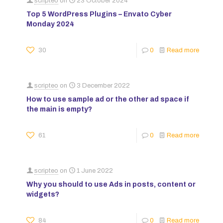
scripteo
on
23 October 2024
Top 5 WordPress Plugins – Envato Cyber
Monday 2024
30
0
Read more
scripteo
on
3 December 2022
How to use sample ad or the other ad space if
the main is empty?
61
0
Read more
scripteo
on
1 June 2022
Why you should to use Ads in posts, content or
widgets?
84
0
Read more