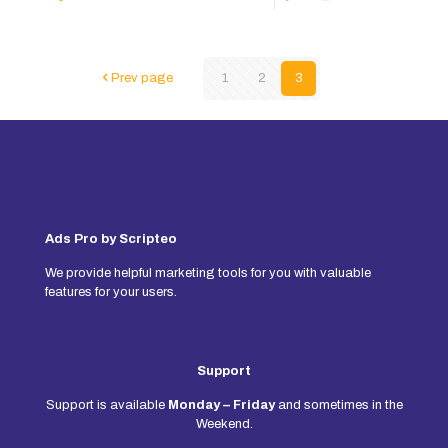
Prev page
1
2
3
Ads Pro by Scripteo
We provide helpful marketing tools for you with valuable
features for your users.
Support
Support is available
Monday – Friday
and sometimes in the
Weekend.