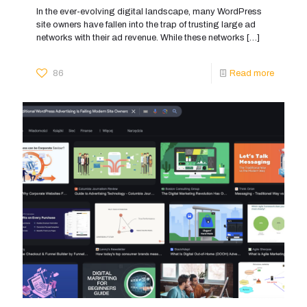
In the ever-evolving digital landscape, many WordPress
site owners have fallen into the trap of trusting large ad
networks with their ad revenue. While these networks
[…]
86
Read more