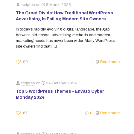
scripteo
on
5 March 2025
The Great Divide: How Traditional WordPress
Advertising Is Failing Modern Site Owners
In today’s rapidly evolving digital landscape, the gap
between old-school advertising methods and modern
marketing needs has never been wider. Many WordPress
site owners find that
[…]
90
Read more
scripteo
on
24 October 2024
Top 5 WordPress Themes – Envato Cyber
Monday 2024
67
0
Read more