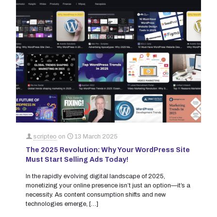
scripteo
on
13 March 2025
The 2025 Revolution: Why Your WordPress Site
Must Start Selling Ads Today!
In the rapidly evolving digital landscape of 2025,
monetizing your online presence isn’t just an option—it’s a
necessity. As content consumption shifts and new
technologies emerge,
[…]