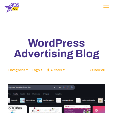
WordPress
Advertising Blog
Categories
Tags
Authors
Show all