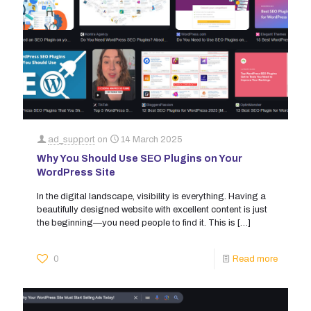
ad_support
on
14 March 2025
Why You Should Use SEO Plugins on Your
WordPress Site
In the digital landscape, visibility is everything. Having a
beautifully designed website with excellent content is just
the beginning—you need people to find it. This is
[…]
0
Read more