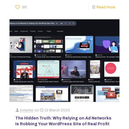
96
Read more
scripteo
on
13 March 2025
The Hidden Truth: Why Relying on Ad Networks
Is Robbing Your WordPress Site of Real Profit